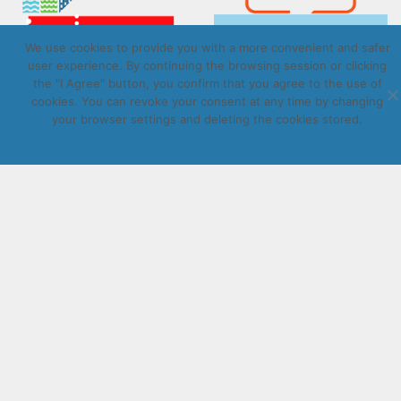
We use cookies to provide you with a more convenient and safer
user experience. By continuing the browsing session or clicking
the "I Agree" button, you confirm that you agree to the use of
cookies. You can revoke your consent at any time by changing
your browser settings and deleting the cookies stored.
Copyright © Daugavpils autobusu parks 2026. All rights
reserved. Design by
LatInSoft
.
I Agree
UZRAKSTĪT MUMS
Lūdzu aizpildiet kontaktu formu, un precizēt savus mērķus
komentārā.