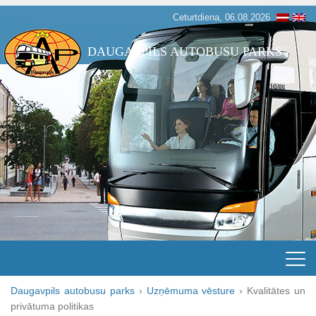
Ceturtdiena, 06.08.2026
DAUGAVPILS AUTOBUSU PARKS
Daugavpils autobusu parks
›
Uzņēmuma vēsture
›
Kvalitātes un
privātuma politikas