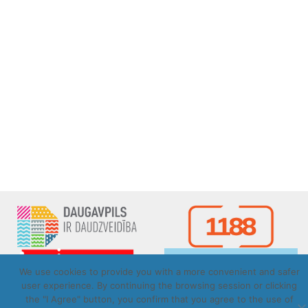
We use cookies to provide you with a more convenient and safer
user experience. By continuing the browsing session or clicking
the "I Agree" button, you confirm that you agree to the use of