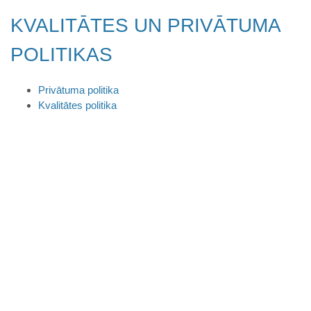
KVALITĀTES UN PRIVĀTUMA
POLITIKAS
Privātuma politika
Kvalitātes politika